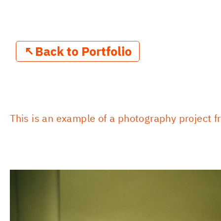
↖
Back to Portfolio
This is an example of a photography project fr