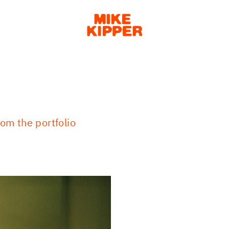
om the portfolio