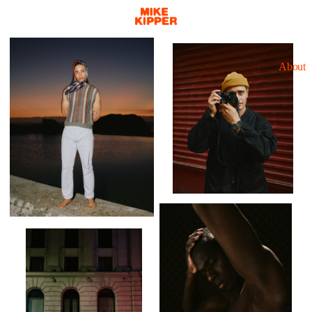
About