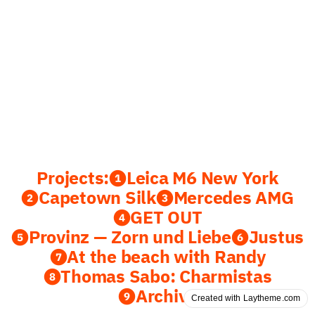
Projects:
❶Leica M6 New York
❷Capetown Silk
❸Mercedes AMG
❹GET OUT
❺Provinz — Zorn und Liebe
❻Justus
❼At the beach with Randy
❽Thomas Sabo: Charmistas
❾Archive
Created with Laytheme.com