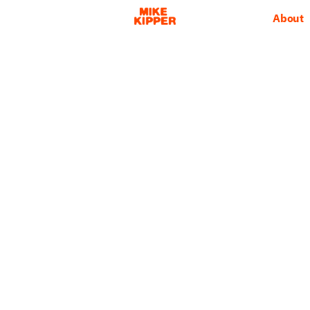
About